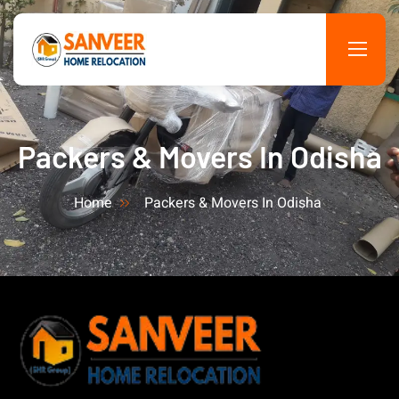
Packers & Movers In Odisha
Home
Packers & Movers In Odisha