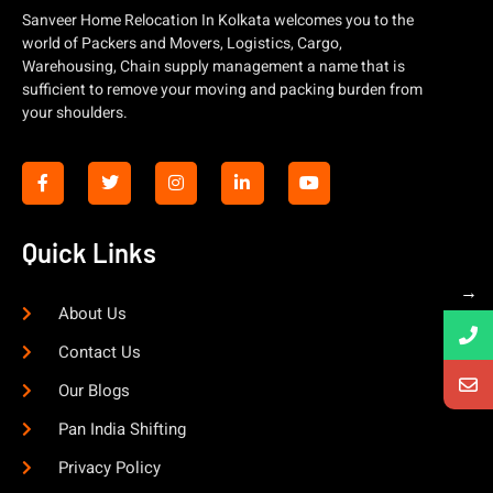
Sanveer Home Relocation In Kolkata welcomes you to the
world of Packers and Movers, Logistics, Cargo,
Warehousing, Chain supply management a name that is
sufficient to remove your moving and packing burden from
your shoulders.
Quick Links
→
About Us
Contact Us
Our Blogs
Pan India Shifting
Privacy Policy