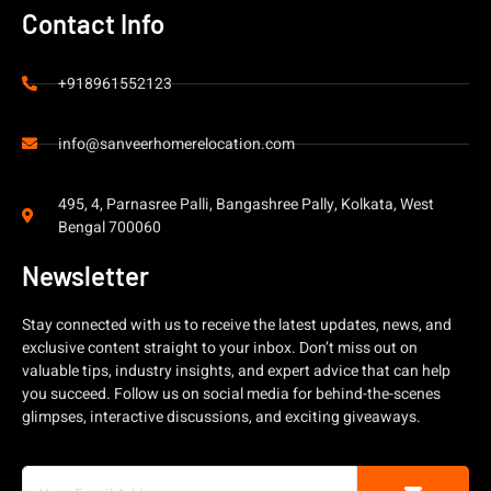
Contact Info
+918961552123
info@sanveerhomerelocation.com
495, 4, Parnasree Palli, Bangashree Pally, Kolkata, West
Bengal 700060
Newsletter
Stay connected with us to receive the latest updates, news, and
exclusive content straight to your inbox. Don’t miss out on
valuable tips, industry insights, and expert advice that can help
you succeed. Follow us on social media for behind-the-scenes
glimpses, interactive discussions, and exciting giveaways.