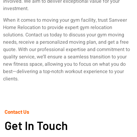
involved. We aim to deliver exceptional value for your
investment.
When it comes to moving your gym facility, trust Sanveer
Home Relocation to provide expert gym relocation
solutions. Contact us today to discuss your gym moving
needs, receive a personalized moving plan, and get a free
quote. With our professional expertise and commitment to
quality service, we’ll ensure a seamless transition to your
new fitness space, allowing you to focus on what you do
best—delivering a top-notch workout experience to your
clients.
Contact Us
Get In Touch