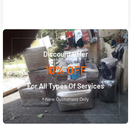
Discount Offer
10% OFF
For All Types Of Services
* New Customers Only