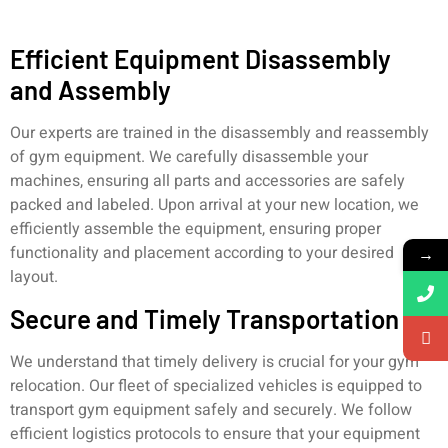
Efficient Equipment Disassembly
and Assembly
Our experts are trained in the disassembly and reassembly
of gym equipment. We carefully disassemble your
machines, ensuring all parts and accessories are safely
packed and labeled. Upon arrival at your new location, we
efficiently assemble the equipment, ensuring proper
functionality and placement according to your desired
→
layout.
Secure and Timely Transportation
We understand that timely delivery is crucial for your gym
relocation. Our fleet of specialized vehicles is equipped to
transport gym equipment safely and securely. We follow
efficient logistics protocols to ensure that your equipment