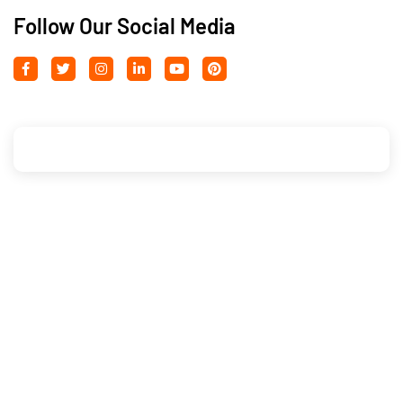
Follow Our Social Media