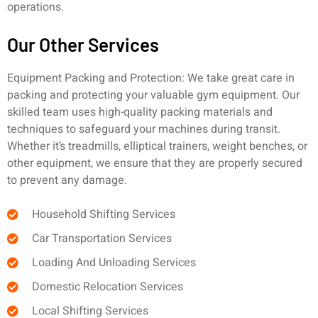
operations.
Our Other Services
Equipment Packing and Protection: We take great care in
packing and protecting your valuable gym equipment. Our
skilled team uses high-quality packing materials and
techniques to safeguard your machines during transit.
Whether it’s treadmills, elliptical trainers, weight benches, or
other equipment, we ensure that they are properly secured
to prevent any damage.
Household Shifting Services
Car Transportation Services
Loading And Unloading Services
Domestic Relocation Services
Local Shifting Services