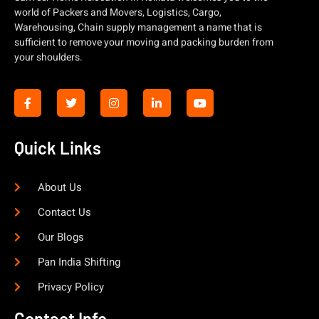
world of Packers and Movers, Logistics, Cargo,
Warehousing, Chain supply management a name that is
sufficient to remove your moving and packing burden from
your shoulders.
Quick Links
About Us
Contact Us
Our Blogs
Pan India Shifting
Privacy Policy
Contact Info