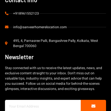
+918961552123
info@sanveerhomerelocation.com
495, 4, Parnasree Palli, Bangashree Pally, Kolkata, West
Bengal 700060
Newsletter
Stay connected with us to receive the latest updates, news, and
exclusive content straight to your inbox. Don’t miss out on
valuable tips, industry insights, and expert advice that can help
you succeed. Follow us on social media for behind-the-scenes
glimpses, interactive discussions, and exciting giveaways.