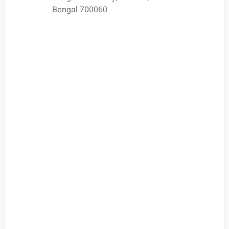
Bengal 700060