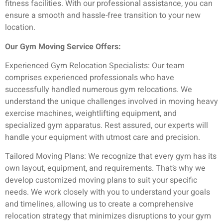
fitness facilities. With our professional assistance, you can
ensure a smooth and hassle-free transition to your new
location.
Our Gym Moving Service Offers:
Experienced Gym Relocation Specialists: Our team
comprises experienced professionals who have
successfully handled numerous gym relocations. We
understand the unique challenges involved in moving heavy
exercise machines, weightlifting equipment, and
specialized gym apparatus. Rest assured, our experts will
handle your equipment with utmost care and precision.
Tailored Moving Plans: We recognize that every gym has its
own layout, equipment, and requirements. That’s why we
develop customized moving plans to suit your specific
needs. We work closely with you to understand your goals
and timelines, allowing us to create a comprehensive
relocation strategy that minimizes disruptions to your gym