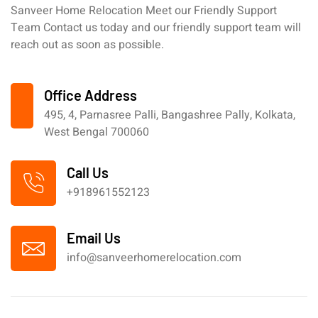
Sanveer Home Relocation Meet our Friendly Support
Team Contact us today and our friendly support team will
reach out as soon as possible.
Office Address
495, 4, Parnasree Palli, Bangashree Pally, Kolkata,
West Bengal 700060
Call Us
+918961552123
Email Us
info@sanveerhomerelocation.com