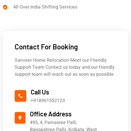
All Over India Shifting Services
Contact For Booking
Sanveer Home Relocation Meet our Friendly
Support Team Contact us today and our friendly
support team will reach out as soon as possible.
Call Us
+918961552123
Office Address
495, 4, Parnasree Palli,
Bangashree Pally, Kolkata, West