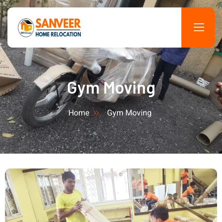
Gym Moving
Home
Gym Moving