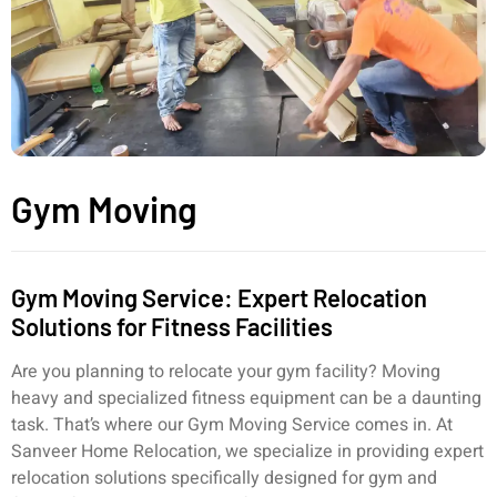
Gym Moving
Gym Moving Service: Expert Relocation
Solutions for Fitness Facilities
Are you planning to relocate your gym facility? Moving
heavy and specialized fitness equipment can be a daunting
task. That’s where our Gym Moving Service comes in. At
Sanveer Home Relocation, we specialize in providing expert
relocation solutions specifically designed for gym and