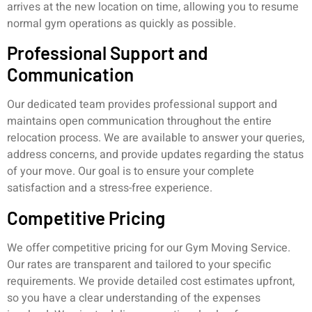
arrives at the new location on time, allowing you to resume
normal gym operations as quickly as possible.
Professional Support and
Communication
Our dedicated team provides professional support and
maintains open communication throughout the entire
relocation process. We are available to answer your queries,
address concerns, and provide updates regarding the status
of your move. Our goal is to ensure your complete
satisfaction and a stress-free experience.
Competitive Pricing
We offer competitive pricing for our Gym Moving Service.
Our rates are transparent and tailored to your specific
requirements. We provide detailed cost estimates upfront,
so you have a clear understanding of the expenses